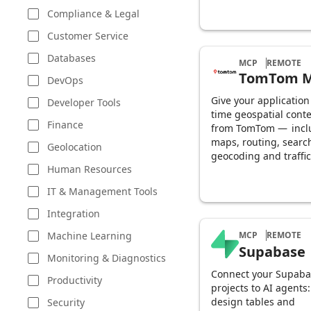
Compliance & Legal
Customer Service
Databases
MCP
REMOTE
TomTom 
DevOps
Give your application
Developer Tools
time geospatial conte
Finance
from TomTom — incl
maps, routing, searc
Geolocation
geocoding and traffic
Human Resources
IT & Management Tools
Integration
Machine Learning
MCP
REMOTE
Supabase
Monitoring & Diagnostics
Connect your Supaba
Productivity
projects to AI agents:
design tables and
Security