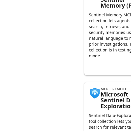
Memory (P
Sentinel Memory MCP
collection lets agents
search, retrieve, and
security memories u
natural language to r
prior investigations. 
collection is in testin
mode.
MCP
REMOTE
Microsoft
Sentinel D
Explorati
Sentinel Data-Explora
tool collection lets yo
search for relevant t