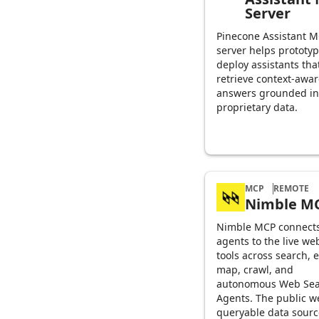
Server
Pinecone Assistant 
server helps prototy
deploy assistants tha
retrieve context-awa
answers grounded in
proprietary data.
MCP
REMOTE
Nimble M
Nimble MCP connects
agents to the live we
tools across search, e
map, crawl, and
autonomous Web Sea
Agents. The public w
queryable data sourc