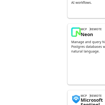
AI workflows.
MCP
REMOTE
Neon
Manage and query N
Postgres databases w
natural language.
MCP
REMOTE
Microsoft
Sentinel