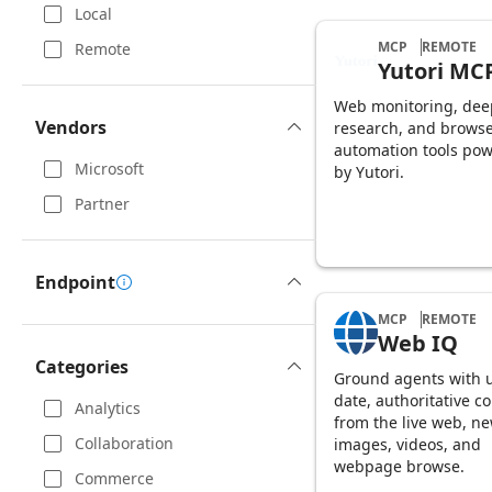
Local
MCP
REMOTE
Remote
Yutori MC
Web monitoring, dee
Vendors
research, and brows
automation tools po
Microsoft
by Yutori.
Partner
Endpoint
MCP
REMOTE
Web IQ
Categories
Ground agents with u
date, authoritative c
Analytics
from the live web, ne
Collaboration
images, videos, and
webpage browse.
Commerce