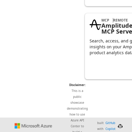
MCP
REMOTE
Amplitud
MCP Serve
Search, access, and 
insights on your Amp
product analytics dat
Disclaimer:
This is a
public
showcase
demonstrating
how to use
Azure API
built
GitHub
Center to
with
Copilot