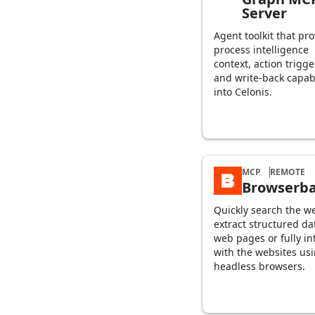
Server
Agent toolkit that pr
process intelligence
context, action trigge
and write-back capabi
into Celonis.
MCP
REMOTE
Browserb
Quickly search the w
extract structured da
web pages or fully in
with the websites us
headless browsers.