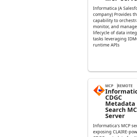
Informatica (A Salesf
company) Provides t
capability to orchestr
monitor, and manage
lifecycle of data inte
tasks leveraging IDM
runtime APIs
MCP
REMOTE
Informati
CDGC
Metadata
Search M
Server
Informatica's MCP se
exposing CLAIRE-po