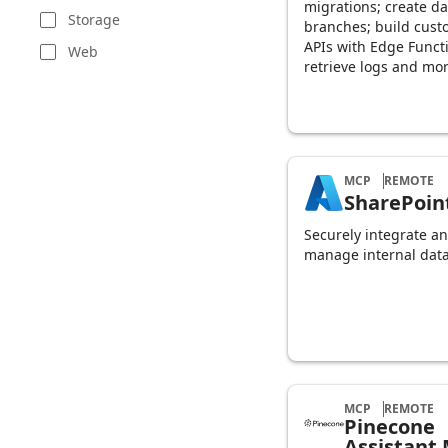
migrations; create d
Storage
branches; build cus
APIs with Edge Funct
Web
retrieve logs and mor
MCP
REMOTE
SharePoin
Securely integrate a
manage internal data
MCP
REMOTE
Pinecone
Assistant