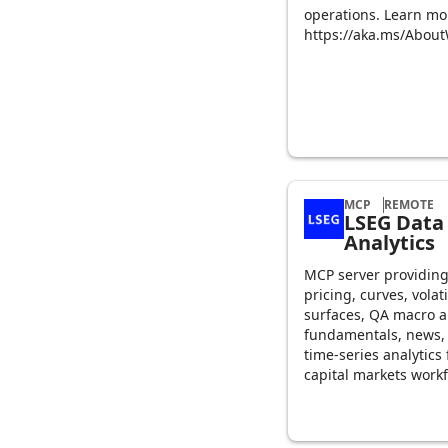
operations. Learn mo
https://aka.ms/Abou
MCP
REMOTE
LSEG Data
Analytics
MCP server providin
pricing, curves, volati
surfaces, QA macro 
fundamentals, news,
time-series analytics 
capital markets workf