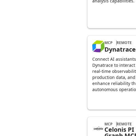
analysis capabilities.
MCP
REMOTE
Dynatrace
Connect AI assistants
Dynatrace to interact
real-time observabili
production data, and
enhance reliability t
autonomous operati
MCP
REMOTE
Celonis PI
Graph MC