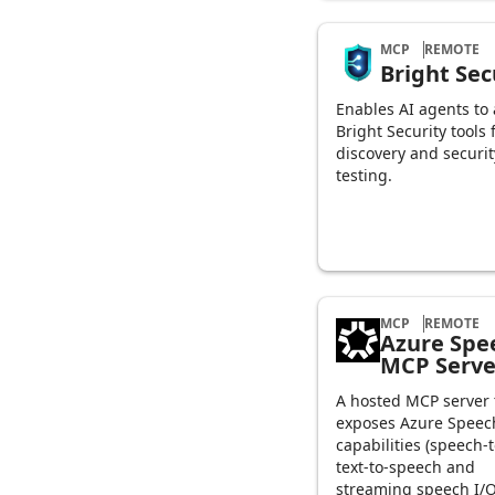
MCP
REMOTE
Bright Sec
Enables AI agents to
Bright Security tools 
discovery and securit
testing.
MCP
REMOTE
Azure Spe
MCP Serve
A hosted MCP server 
exposes Azure Speec
capabilities (speech-t
text-to-speech and
streaming speech I/O