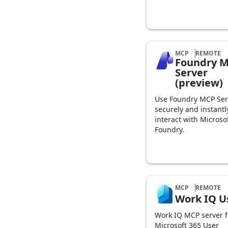
MCP
REMOTE
Foundry 
Server
(preview)
Use Foundry MCP Ser
securely and instantl
interact with Microso
Foundry.
MCP
REMOTE
Work IQ U
Work IQ MCP server f
Microsoft 365 User