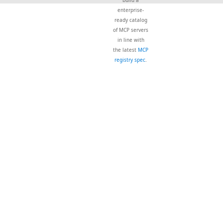
build a
enterprise-
ready catalog
of MCP servers
in line with
the latest
MCP
registry spec
.