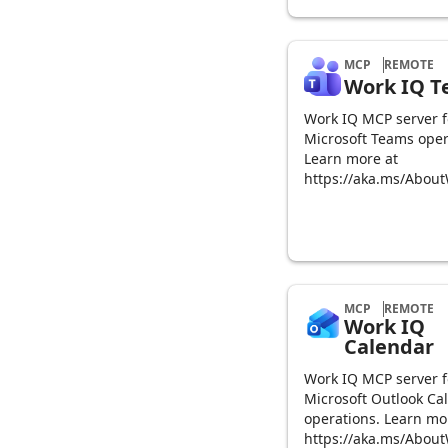
MCP
REMOTE
Work IQ 
Work IQ MCP server f
Microsoft Teams oper
Learn more at
https://aka.ms/Abou
MCP
REMOTE
Work IQ
Calendar
Work IQ MCP server f
Microsoft Outlook Ca
operations. Learn mo
https://aka.ms/Abou