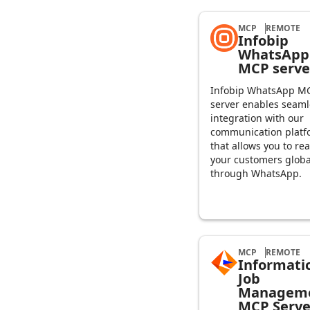
MCP
REMOTE
Infobip
WhatsApp
MCP serve
Infobip WhatsApp M
server enables seaml
integration with our
communication platf
that allows you to re
your customers globa
through WhatsApp.
MCP
REMOTE
Informati
Job
Managem
MCP Serve