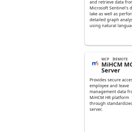
and retrieve data fr
Microsoft Sentinel's 
lake as well as perfo
detailed graph analy
using natural langua
MCP
REMOTE
MiHCM M
Server
Provides secure acces
employee and leave
management data fr
MiHCM HR platform
through standardiz
server.