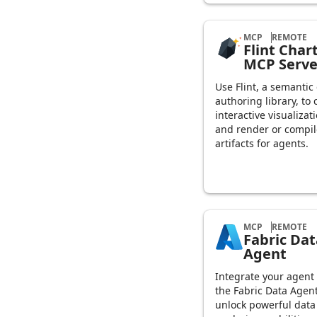
MCP
REMOTE
Flint Char
MCP Serve
Use Flint, a semantic
authoring library, to 
interactive visualizat
and render or compil
artifacts for agents.
MCP
REMOTE
Fabric Dat
Agent
Integrate your agent
the Fabric Data Agent
unlock powerful data