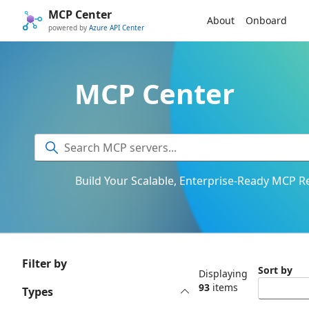
MCP Center
About
Onboard
powered by
Azure API Center
MCP Center
Build Your Scalable, Enterprise-Ready MCP Re
Filter by
Sort by
Displaying
93
items
Types