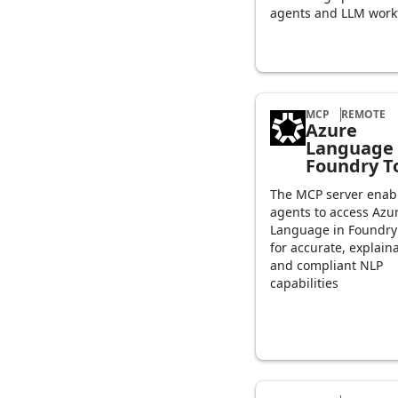
agents and LLM work
MCP
REMOTE
Azure
Language 
Foundry T
The MCP server enabl
agents to access Azu
Language in Foundry
for accurate, explain
and compliant NLP
capabilities