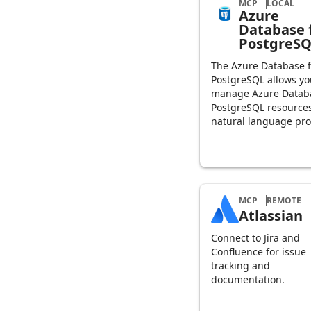
MCP
LOCAL
Azure
Database 
PostgreS
The Azure Database f
PostgreSQL allows yo
manage Azure Databa
PostgreSQL resource
natural language pr
MCP
REMOTE
Atlassian
Connect to Jira and
Confluence for issue
tracking and
documentation.