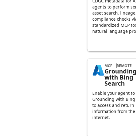
CDGC metadata for A
agents to perform se
asset search, lineage
compliance checks vi
standardized MCP to
natural language pr
MCP
REMOTE
Groundin
with Bing
Search
Enable your agent to
Grounding with Bing
to access and return
information from the
internet.